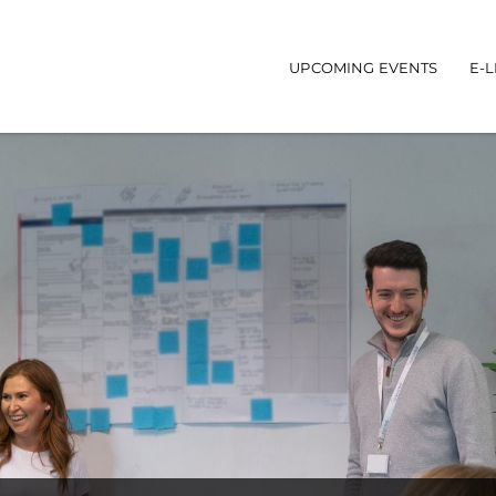
UPCOMING EVENTS
E-
Main navigatio