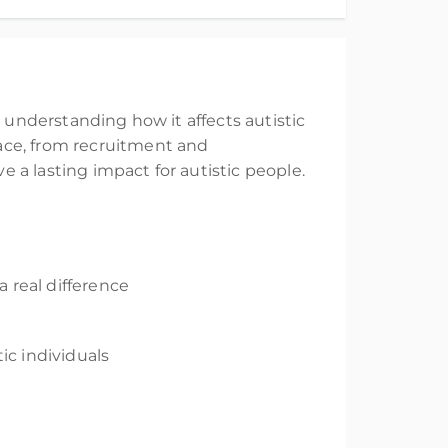
r
understanding how it affects
autistic
ace
,
from recruitment and
e a lasting
impact for autistic people.
 real difference
tic individuals