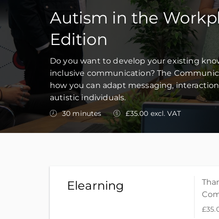
Autism in the Workp
Edition
Do you want to develop your existing kn
inclusive communication? The Communicati
how you can adapt messaging, interaction
autistic individuals.
30 minutes
£35.00 excl. VAT
Than
Elearning
Com
£35.