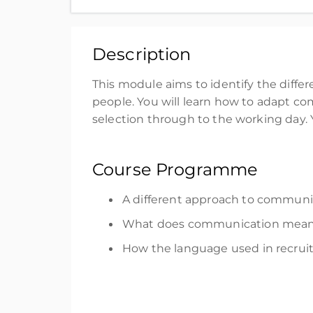
Thank you for purchasing the Autism in the 
£35.00
excl. VAT
Description
Register
This module aims to
i
dentify
the
diffe
people.
You will learn how
to
adapt
com
selection
through
to
the
working
day
.
Course Programme
A different approach to communic
What does communication mean in
How the language used in recru