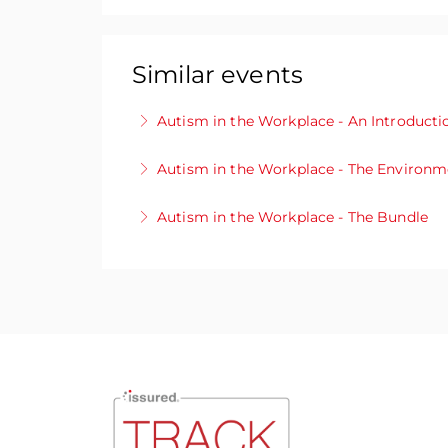
Similar events
Autism in the Workplace - An Introducti
Interested in finding out more about au
Autism in the Workplace - The Environm
This module will give you an insight in
A good working environment can bring out
Autism in the Workplace - The Bundle
More Information
organisation. See how you can create an 
With our exclusive bundle deal, gain acc
More Information
multifaceted aspects of autism within pro
environments.
More Information