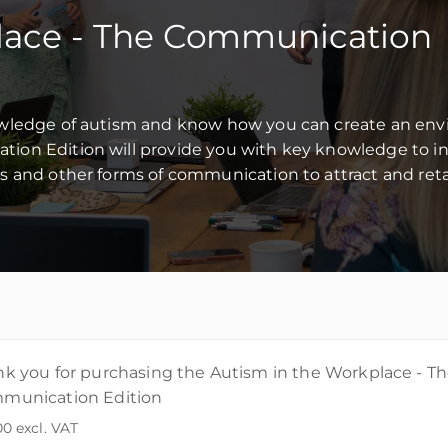
lace - The Communication
owledge of autism and know how you can create an env
on Edition will provide you with key knowledge to in
s and other forms of communication to attract and reta
k you for purchasing the Autism in the Workplace - T
munication Edition
00
excl. VAT