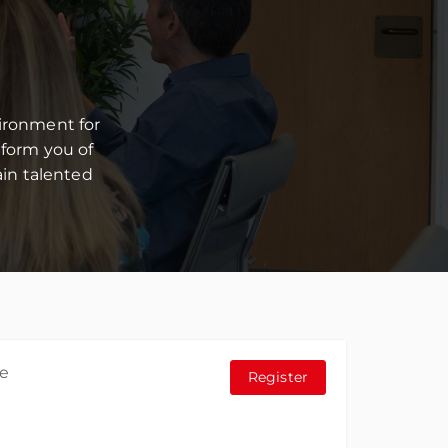
ironment for
form you of
in talented
he
Register