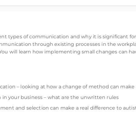
Workplace - The Communication Edition
rent types
of communication and why it is significant fo
munication through
existing
processe
s
in the workpl
You will learn how implementing
small changes
can hav
ation – looking at how a change of method can make a
 your business – what are the unwritten rules
itment and
selection
can make a real difference
to autis