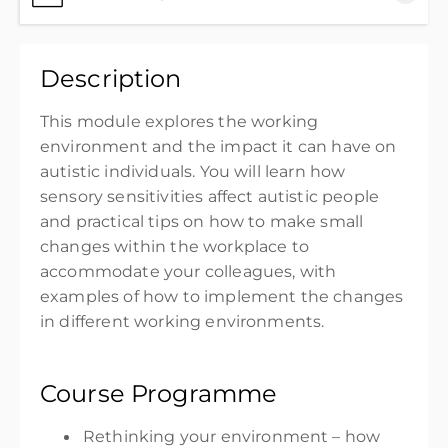
Thank you for purchasing the Autism in the
Description
Workplace - The Environment Edition
£35.00
excl. VAT
T
his module explores th
e working
environment and the impact it can have on
autistic individuals. You will learn how
sensory sensitivities affect autistic people
and practical tips on how to make
small
changes
within the workplace to
accommodate your colleagues
, with
examples of how to implement the changes
in different working environments.
Course Programme
Rethinking your environment – how