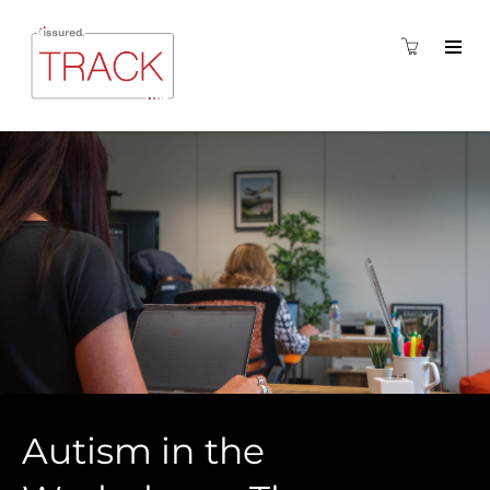
Autism in the