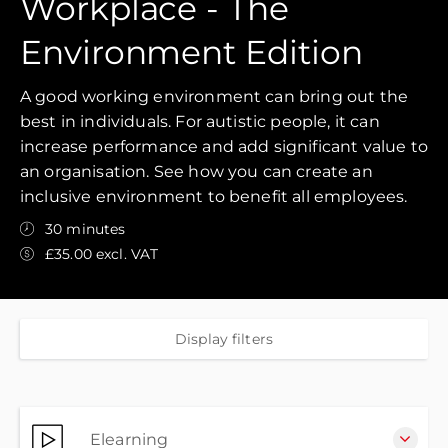
Workplace - The
Environment Edition
A good working environment can bring out the
best in individuals. For autistic people, it can
increase performance and add significant value to
an organisation. See how you can create an
inclusive environment to benefit all employees.
30 minutes
£35.00 excl. VAT
Display filters
Elearning