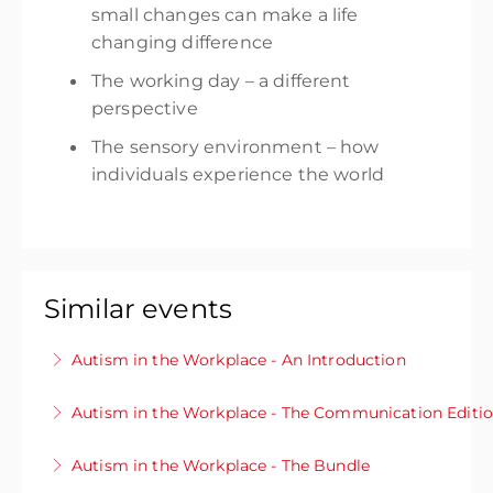
small changes
can make a life
changing difference
The working day –
a different
perspective
The sensory environment – how
individuals experience the world
Similar events
Autism in the Workplace - An Introduction
Interested in finding out more about autism?
Autism in the Workplace - The Communication Editi
Or want to know how you can best support
Do you want to develop your existing
colleagues and friends to ensure everyone can
Autism in the Workplace - The Bundle
knowledge of autism and know how you can
thrive? This module will give you an insight into