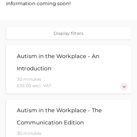
information coming soon!
Display filters
Autism in the Workplace - An
Introduction
30 minutes
£35.00 excl. VAT
Interested in finding out more about autism? Or
want to know how you can best support colleagues
Autism in the Workplace - The
and friends to ensure everyone can thrive? This
Communication Edition
module will give you an insight into Autism and
understanding how small changes in the
30 minutes