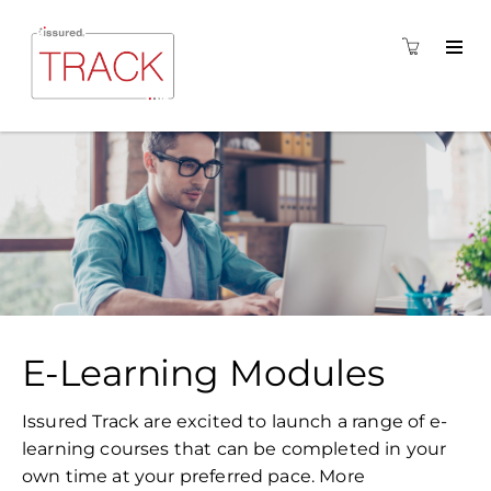
E-Learning Modules
Issured Track are excited to launch a range of e-
learning courses that can be completed in your
own time at your preferred pace. More